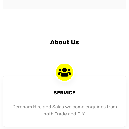
About Us
SERVICE
Dereham Hire and Sales welcome enquiries from
both Trade and DIY.