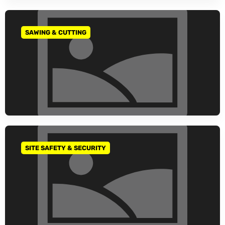
SAWING & CUTTING
GO TO CATEGORY
SITE SAFETY & SECURITY
GO TO CATEGORY