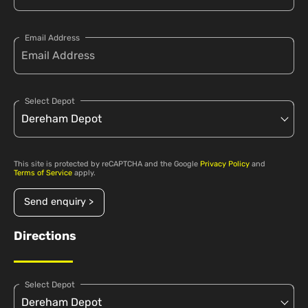
Email Address
Select Depot
This site is protected by reCAPTCHA and the Google
Privacy Policy
and
Terms of Service
apply.
Send enquiry >
Directions
Select Depot