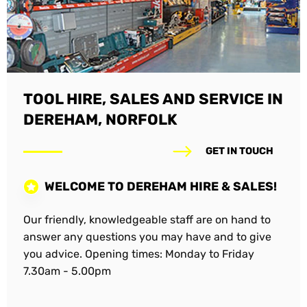
TOOL HIRE, SALES AND SERVICE IN
DEREHAM, NORFOLK
GET IN TOUCH
WELCOME TO DEREHAM HIRE & SALES!
Our friendly, knowledgeable staff are on hand to
answer any questions you may have and to give
you advice. Opening times: Monday to Friday
7.30am - 5.00pm