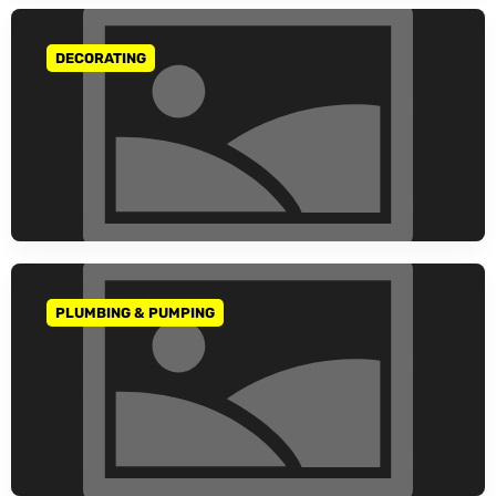
DECORATING
GO TO CATEGORY
PLUMBING & PUMPING
GO TO CATEGORY