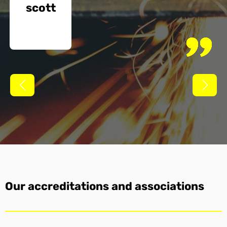
scott
Our accreditations and associations