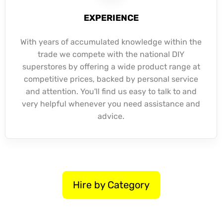
EXPERIENCE
With years of accumulated knowledge within the
trade we compete with the national DIY
superstores by offering a wide product range at
competitive prices, backed by personal service
and attention. You'll find us easy to talk to and
very helpful whenever you need assistance and
advice.
Hire by Category