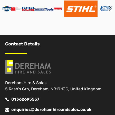
Contact Details
Dereham Hire & Sales
5 Rash's Grn, Dereham, NR19 1JG, United Kingdom
01362695557
enquiries@derehamhireandsales.co.uk