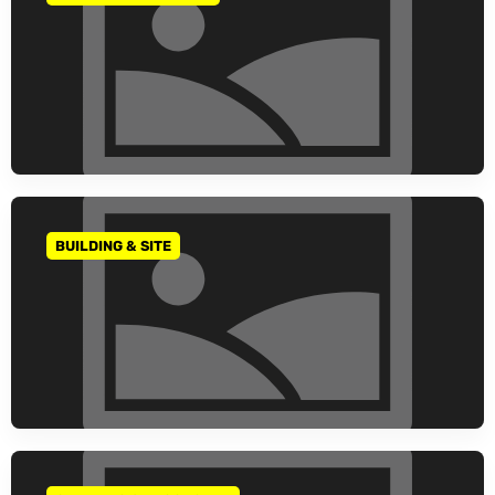
BUILDING & SITE
GO TO CATEGORY