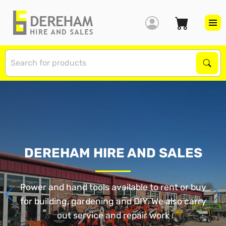
S
Sear
DEREHAM HIRE AND SALES
Power and hand tools available to rent or buy
for building, gardening and DIY. We also carry
out service and repair work