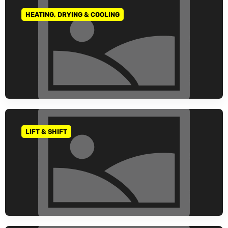
HEATING, DRYING & COOLING
GO TO CATEGORY
LIFT & SHIFT
GO TO CATEGORY