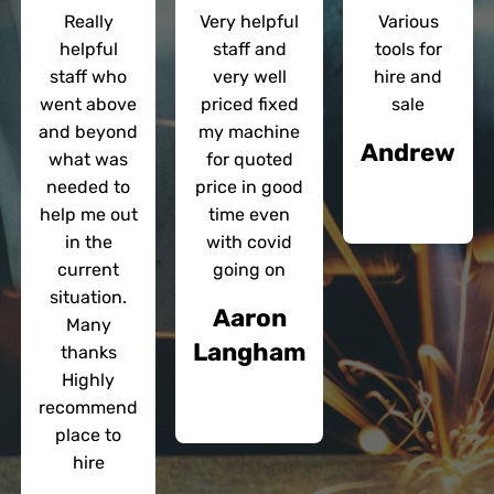
Really
Very helpful
Various
helpful
staff and
tools for
staff who
very well
hire and
went above
priced fixed
sale
and beyond
my machine
Andrew
what was
for quoted
needed to
price in good
help me out
time even
in the
with covid
current
going on
situation.
Aaron
Many
Langham
thanks
Highly
recommend
place to
hire