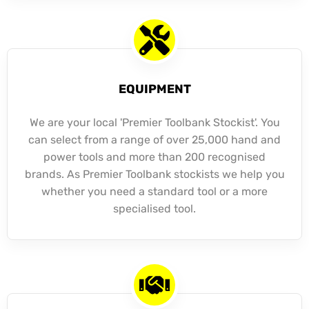
EQUIPMENT
We are your local 'Premier Toolbank Stockist'. You
can select from a range of over 25,000 hand and
power tools and more than 200 recognised
brands. As Premier Toolbank stockists we help you
whether you need a standard tool or a more
specialised tool.