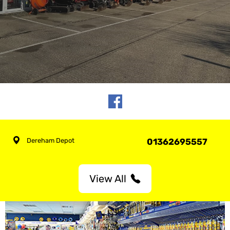
Dereham Depot
01362695557
View All