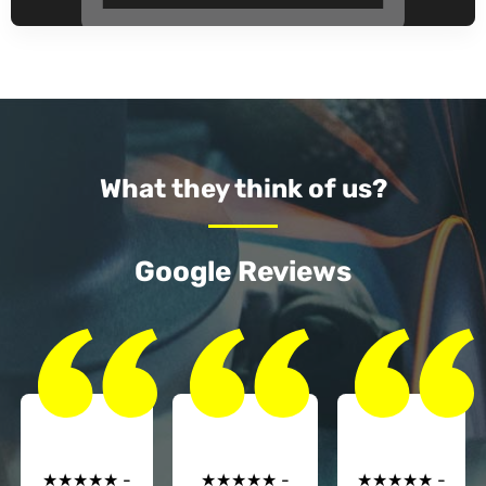
What they think of us?
Google Reviews
★★★★★ -
★★★★★ -
★★★★★ -