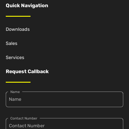
Quick Navigation
Downloads
Sales
Services
Request Callback
Name
Contact Number