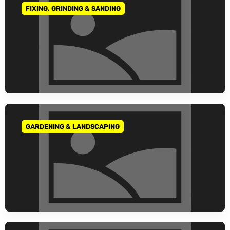
FIXING, GRINDING & SANDING
GO TO CATEGORY
GARDENING & LANDSCAPING
GO TO CATEGORY