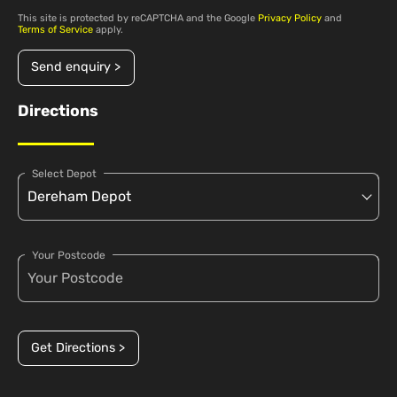
This site is protected by reCAPTCHA and the Google
Privacy Policy
and
Terms of Service
apply.
Send enquiry >
Directions
Select Depot
Your Postcode
Get Directions >