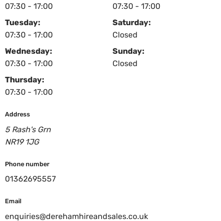
07:30 - 17:00
07:30 - 17:00
Tuesday:
Saturday:
07:30 - 17:00
Closed
Wednesday:
Sunday:
07:30 - 17:00
Closed
Thursday:
07:30 - 17:00
Address
5 Rash's Grn
NR19 1JG
Phone number
01362695557
Email
enquiries@derehamhireandsales.co.uk