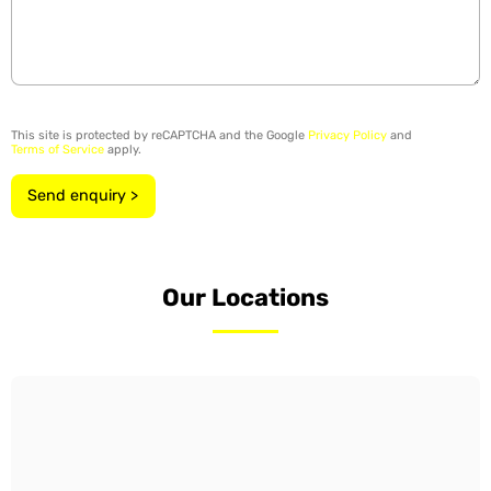
This site is protected by reCAPTCHA and the Google
Privacy Policy
and
Terms of Service
apply.
Send enquiry >
Our Locations