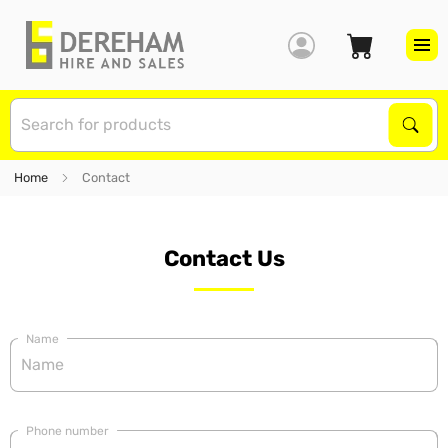
S
Sear
Home
Contact
Contact Us
Name
Phone number