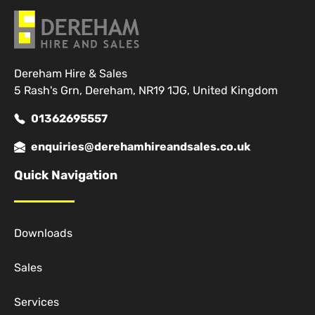
Dereham Hire & Sales
5 Rash's Grn, Dereham, NR19 1JG, United Kingdom
01362695557
enquiries@derehamhireandsales.co.uk
Quick Navigation
Downloads
Sales
Services