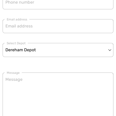
Email address
Select Depot
Message