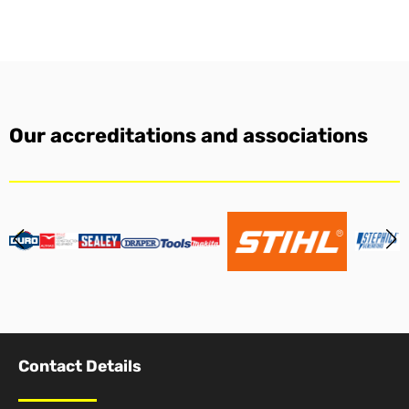
Our accreditations and associations
Contact Details