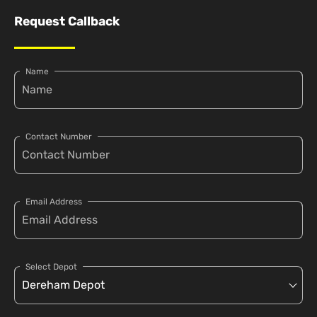
Request Callback
Name
Contact Number
Email Address
Select Depot