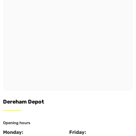
Dereham Depot
Opening hours
Monday:
Friday: