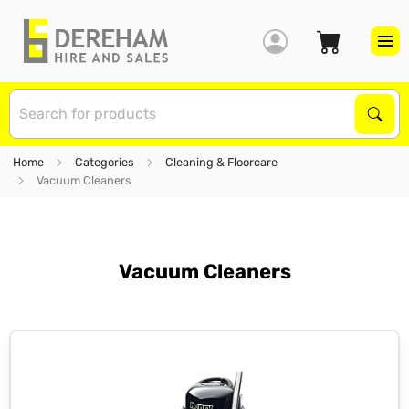
S
Sear
Home
Categories
Cleaning & Floorcare
Vacuum Cleaners
Vacuum Cleaners