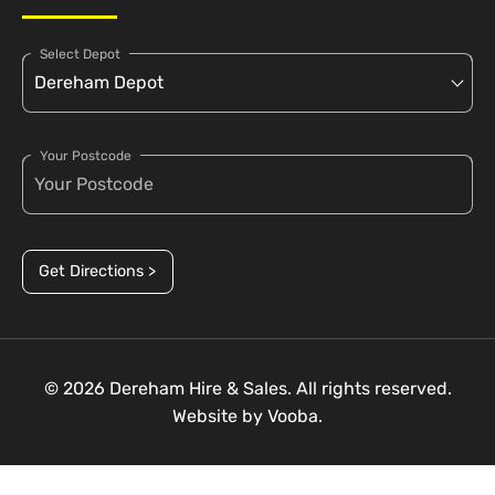
Select Depot
Your Postcode
Get Directions >
© 2026 Dereham Hire & Sales. All rights reserved.
Website by
Vooba.