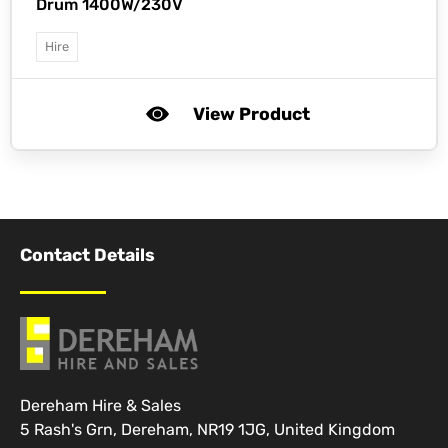
Drum 1400W/230V
Hire
View Product
Contact Details
Dereham Hire & Sales
5 Rash's Grn, Dereham, NR19 1JG, United Kingdom