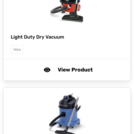
Light Duty Dry Vacuum
Hire
View Product