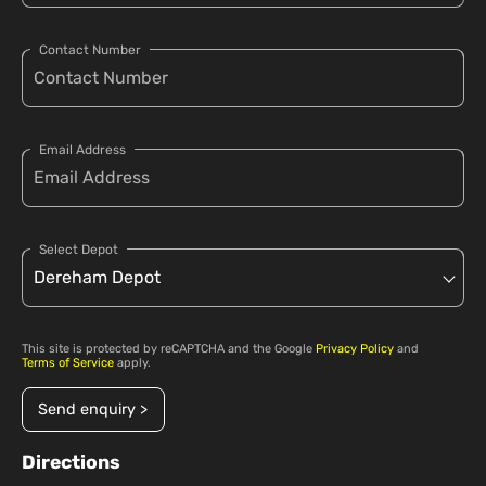
Contact Number
Email Address
Select Depot
This site is protected by reCAPTCHA and the Google
Privacy Policy
and
Terms of Service
apply.
Send enquiry >
Directions