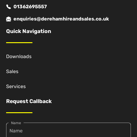
01362695557
enquiries@derehamhireandsales.co.uk
Quick Navigation
Downloads
Sales
Services
Request Callback
Name