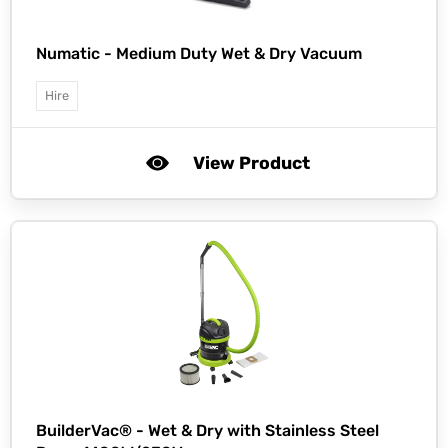
Numatic -
Medium Duty Wet & Dry Vacuum
Hire
View Product
BuilderVac® -
Wet & Dry with Stainless Steel